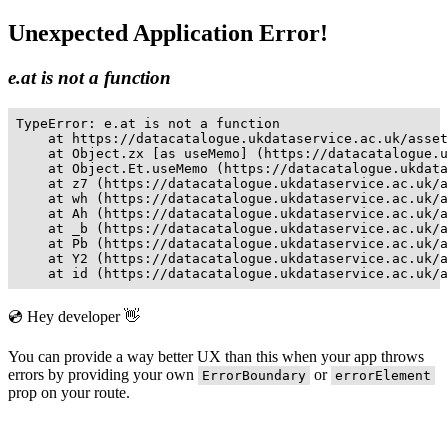
Unexpected Application Error!
e.at is not a function
TypeError: e.at is not a function

    at https://datacatalogue.ukdataservice.ac.uk/asset
    at Object.zx [as useMemo] (https://datacatalogue.u
    at Object.Et.useMemo (https://datacatalogue.ukdata
    at z7 (https://datacatalogue.ukdataservice.ac.uk/a
    at wh (https://datacatalogue.ukdataservice.ac.uk/a
    at Ah (https://datacatalogue.ukdataservice.ac.uk/a
    at _b (https://datacatalogue.ukdataservice.ac.uk/a
    at Pb (https://datacatalogue.ukdataservice.ac.uk/a
    at Y2 (https://datacatalogue.ukdataservice.ac.uk/a
    at id (https://datacatalogue.ukdataservice.ac.uk/a
💿 Hey developer 👋
You can provide a way better UX than this when your app throws
errors by providing your own
or
ErrorBoundary
errorElement
prop on your route.