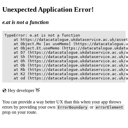
Unexpected Application Error!
e.at is not a function
TypeError: e.at is not a function

    at https://datacatalogue.ukdataservice.ac.uk/asset
    at Object.Mx [as useMemo] (https://datacatalogue.u
    at Object.Et.useMemo (https://datacatalogue.ukdata
    at D7 (https://datacatalogue.ukdataservice.ac.uk/a
    at Sh (https://datacatalogue.ukdataservice.ac.uk/a
    at Oh (https://datacatalogue.ukdataservice.ac.uk/a
    at Ob (https://datacatalogue.ukdataservice.ac.uk/a
    at Rb (https://datacatalogue.ukdataservice.ac.uk/a
    at K2 (https://datacatalogue.ukdataservice.ac.uk/a
    at od (https://datacatalogue.ukdataservice.ac.uk/a
💿 Hey developer 👋
You can provide a way better UX than this when your app throws
errors by providing your own
or
ErrorBoundary
errorElement
prop on your route.