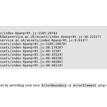
s/index-6panpr8t.js:1105:20743

kdataservice.ac.uk/assets/index-6panpr8t.js:38:22227)

service.ac.uk/assets/index-6panpr8t.js:9:6337)

ssets/index-6panpr8t.js:1105:20678)

ssets/index-6panpr8t.js:38:17820)

ssets/index-6panpr8t.js:40:3158)

ssets/index-6panpr8t.js:40:45524)

ssets/index-6panpr8t.js:40:40338)

ssets/index-6panpr8t.js:40:40266)

ssets/index-6panpr8t.js:40:40119)
rors by providing your own
or
prop o
ErrorBoundary
errorElement