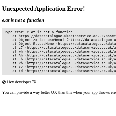
Unexpected Application Error!
e.at is not a function
TypeError: e.at is not a function

    at https://datacatalogue.ukdataservice.ac.uk/asset
    at Object.zx [as useMemo] (https://datacatalogue.u
    at Object.Et.useMemo (https://datacatalogue.ukdata
    at z7 (https://datacatalogue.ukdataservice.ac.uk/a
    at wh (https://datacatalogue.ukdataservice.ac.uk/a
    at Ah (https://datacatalogue.ukdataservice.ac.uk/a
    at _b (https://datacatalogue.ukdataservice.ac.uk/a
    at Pb (https://datacatalogue.ukdataservice.ac.uk/a
    at Y2 (https://datacatalogue.ukdataservice.ac.uk/a
    at id (https://datacatalogue.ukdataservice.ac.uk/a
💿 Hey developer 👋
You can provide a way better UX than this when your app throws er