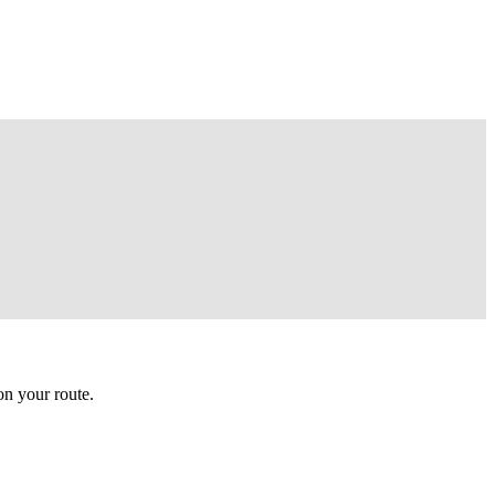
n your route.