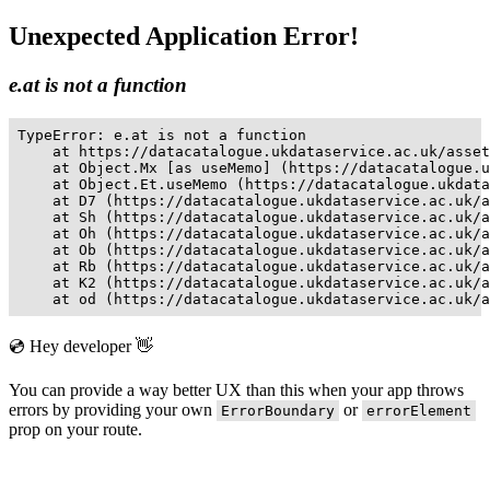
Unexpected Application Error!
e.at is not a function
TypeError: e.at is not a function

    at https://datacatalogue.ukdataservice.ac.uk/asset
    at Object.Mx [as useMemo] (https://datacatalogue.u
    at Object.Et.useMemo (https://datacatalogue.ukdata
    at D7 (https://datacatalogue.ukdataservice.ac.uk/a
    at Sh (https://datacatalogue.ukdataservice.ac.uk/a
    at Oh (https://datacatalogue.ukdataservice.ac.uk/a
    at Ob (https://datacatalogue.ukdataservice.ac.uk/a
    at Rb (https://datacatalogue.ukdataservice.ac.uk/a
    at K2 (https://datacatalogue.ukdataservice.ac.uk/a
    at od (https://datacatalogue.ukdataservice.ac.uk/a
💿 Hey developer 👋
You can provide a way better UX than this when your app throws
errors by providing your own
or
ErrorBoundary
errorElement
prop on your route.