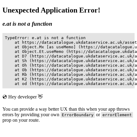
Unexpected Application Error!
e.at is not a function
TypeError: e.at is not a function

    at https://datacatalogue.ukdataservice.ac.uk/asset
    at Object.Mx [as useMemo] (https://datacatalogue.u
    at Object.Et.useMemo (https://datacatalogue.ukdata
    at D7 (https://datacatalogue.ukdataservice.ac.uk/a
    at Sh (https://datacatalogue.ukdataservice.ac.uk/a
    at Oh (https://datacatalogue.ukdataservice.ac.uk/a
    at Ob (https://datacatalogue.ukdataservice.ac.uk/a
    at Rb (https://datacatalogue.ukdataservice.ac.uk/a
    at K2 (https://datacatalogue.ukdataservice.ac.uk/a
    at od (https://datacatalogue.ukdataservice.ac.uk/a
💿 Hey developer 👋
You can provide a way better UX than this when your app throws
errors by providing your own
or
ErrorBoundary
errorElement
prop on your route.