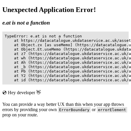
Unexpected Application Error!
e.at is not a function
TypeError: e.at is not a function

    at https://datacatalogue.ukdataservice.ac.uk/asset
    at Object.zx [as useMemo] (https://datacatalogue.u
    at Object.Et.useMemo (https://datacatalogue.ukdata
    at z7 (https://datacatalogue.ukdataservice.ac.uk/a
    at wh (https://datacatalogue.ukdataservice.ac.uk/a
    at Ah (https://datacatalogue.ukdataservice.ac.uk/a
    at _b (https://datacatalogue.ukdataservice.ac.uk/a
    at Pb (https://datacatalogue.ukdataservice.ac.uk/a
    at Y2 (https://datacatalogue.ukdataservice.ac.uk/a
    at id (https://datacatalogue.ukdataservice.ac.uk/a
💿 Hey developer 👋
You can provide a way better UX than this when your app throws
errors by providing your own
or
ErrorBoundary
errorElement
prop on your route.