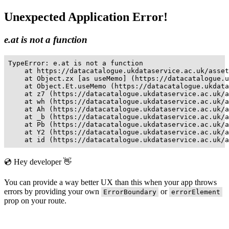
Unexpected Application Error!
e.at is not a function
TypeError: e.at is not a function

    at https://datacatalogue.ukdataservice.ac.uk/asset
    at Object.zx [as useMemo] (https://datacatalogue.u
    at Object.Et.useMemo (https://datacatalogue.ukdata
    at z7 (https://datacatalogue.ukdataservice.ac.uk/a
    at wh (https://datacatalogue.ukdataservice.ac.uk/a
    at Ah (https://datacatalogue.ukdataservice.ac.uk/a
    at _b (https://datacatalogue.ukdataservice.ac.uk/a
    at Pb (https://datacatalogue.ukdataservice.ac.uk/a
    at Y2 (https://datacatalogue.ukdataservice.ac.uk/a
    at id (https://datacatalogue.ukdataservice.ac.uk/a
💿 Hey developer 👋
You can provide a way better UX than this when your app throws
errors by providing your own
or
ErrorBoundary
errorElement
prop on your route.