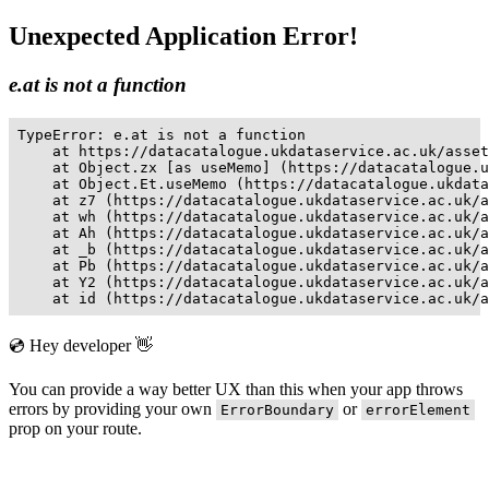
Unexpected Application Error!
e.at is not a function
TypeError: e.at is not a function

    at https://datacatalogue.ukdataservice.ac.uk/asset
    at Object.zx [as useMemo] (https://datacatalogue.u
    at Object.Et.useMemo (https://datacatalogue.ukdata
    at z7 (https://datacatalogue.ukdataservice.ac.uk/a
    at wh (https://datacatalogue.ukdataservice.ac.uk/a
    at Ah (https://datacatalogue.ukdataservice.ac.uk/a
    at _b (https://datacatalogue.ukdataservice.ac.uk/a
    at Pb (https://datacatalogue.ukdataservice.ac.uk/a
    at Y2 (https://datacatalogue.ukdataservice.ac.uk/a
    at id (https://datacatalogue.ukdataservice.ac.uk/a
💿 Hey developer 👋
You can provide a way better UX than this when your app throws
errors by providing your own
or
ErrorBoundary
errorElement
prop on your route.