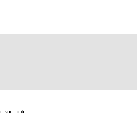
n your route.