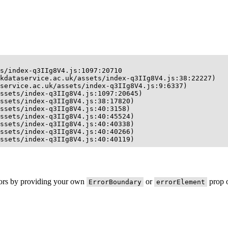
s/index-q3IIg8V4.js:1097:20710

kdataservice.ac.uk/assets/index-q3IIg8V4.js:38:22227)

service.ac.uk/assets/index-q3IIg8V4.js:9:6337)

ssets/index-q3IIg8V4.js:1097:20645)

ssets/index-q3IIg8V4.js:38:17820)

ssets/index-q3IIg8V4.js:40:3158)

ssets/index-q3IIg8V4.js:40:45524)

ssets/index-q3IIg8V4.js:40:40338)

ssets/index-q3IIg8V4.js:40:40266)

ssets/index-q3IIg8V4.js:40:40119)
rors by providing your own
or
prop o
ErrorBoundary
errorElement