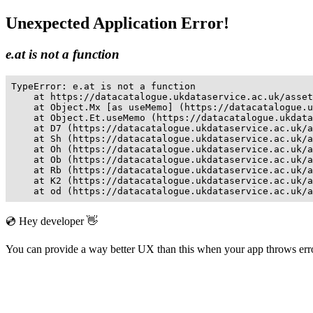
Unexpected Application Error!
e.at is not a function
TypeError: e.at is not a function

    at https://datacatalogue.ukdataservice.ac.uk/asset
    at Object.Mx [as useMemo] (https://datacatalogue.u
    at Object.Et.useMemo (https://datacatalogue.ukdata
    at D7 (https://datacatalogue.ukdataservice.ac.uk/a
    at Sh (https://datacatalogue.ukdataservice.ac.uk/a
    at Oh (https://datacatalogue.ukdataservice.ac.uk/a
    at Ob (https://datacatalogue.ukdataservice.ac.uk/a
    at Rb (https://datacatalogue.ukdataservice.ac.uk/a
    at K2 (https://datacatalogue.ukdataservice.ac.uk/a
    at od (https://datacatalogue.ukdataservice.ac.uk/a
💿 Hey developer 👋
You can provide a way better UX than this when your app throws er