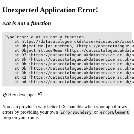
Unexpected Application Error!
e.at is not a function
TypeError: e.at is not a function

    at https://datacatalogue.ukdataservice.ac.uk/asset
    at Object.Mx [as useMemo] (https://datacatalogue.u
    at Object.Et.useMemo (https://datacatalogue.ukdata
    at D7 (https://datacatalogue.ukdataservice.ac.uk/a
    at Sh (https://datacatalogue.ukdataservice.ac.uk/a
    at Oh (https://datacatalogue.ukdataservice.ac.uk/a
    at Ob (https://datacatalogue.ukdataservice.ac.uk/a
    at Rb (https://datacatalogue.ukdataservice.ac.uk/a
    at K2 (https://datacatalogue.ukdataservice.ac.uk/a
    at od (https://datacatalogue.ukdataservice.ac.uk/a
💿 Hey developer 👋
You can provide a way better UX than this when your app throws
errors by providing your own
or
ErrorBoundary
errorElement
prop on your route.