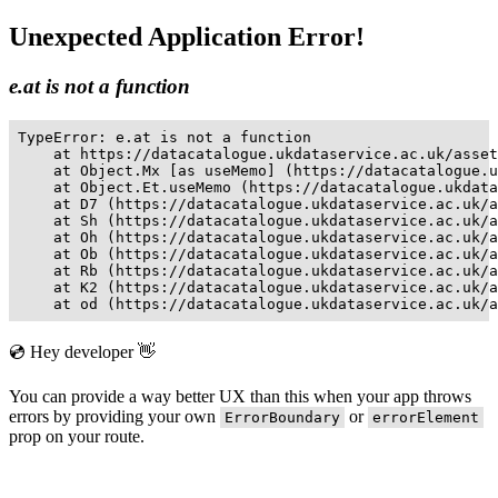
Unexpected Application Error!
e.at is not a function
TypeError: e.at is not a function

    at https://datacatalogue.ukdataservice.ac.uk/asset
    at Object.Mx [as useMemo] (https://datacatalogue.u
    at Object.Et.useMemo (https://datacatalogue.ukdata
    at D7 (https://datacatalogue.ukdataservice.ac.uk/a
    at Sh (https://datacatalogue.ukdataservice.ac.uk/a
    at Oh (https://datacatalogue.ukdataservice.ac.uk/a
    at Ob (https://datacatalogue.ukdataservice.ac.uk/a
    at Rb (https://datacatalogue.ukdataservice.ac.uk/a
    at K2 (https://datacatalogue.ukdataservice.ac.uk/a
    at od (https://datacatalogue.ukdataservice.ac.uk/a
💿 Hey developer 👋
You can provide a way better UX than this when your app throws
errors by providing your own
or
ErrorBoundary
errorElement
prop on your route.