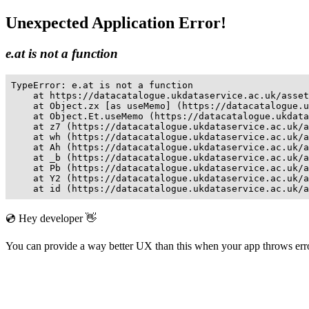
Unexpected Application Error!
e.at is not a function
TypeError: e.at is not a function

    at https://datacatalogue.ukdataservice.ac.uk/asset
    at Object.zx [as useMemo] (https://datacatalogue.u
    at Object.Et.useMemo (https://datacatalogue.ukdata
    at z7 (https://datacatalogue.ukdataservice.ac.uk/a
    at wh (https://datacatalogue.ukdataservice.ac.uk/a
    at Ah (https://datacatalogue.ukdataservice.ac.uk/a
    at _b (https://datacatalogue.ukdataservice.ac.uk/a
    at Pb (https://datacatalogue.ukdataservice.ac.uk/a
    at Y2 (https://datacatalogue.ukdataservice.ac.uk/a
    at id (https://datacatalogue.ukdataservice.ac.uk/a
💿 Hey developer 👋
You can provide a way better UX than this when your app throws er