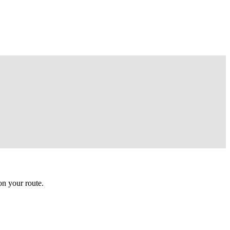
n your route.