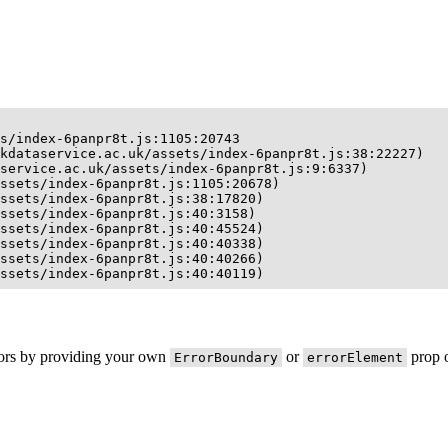
s/index-6panpr8t.js:1105:20743

kdataservice.ac.uk/assets/index-6panpr8t.js:38:22227)

service.ac.uk/assets/index-6panpr8t.js:9:6337)

ssets/index-6panpr8t.js:1105:20678)

ssets/index-6panpr8t.js:38:17820)

ssets/index-6panpr8t.js:40:3158)

ssets/index-6panpr8t.js:40:45524)

ssets/index-6panpr8t.js:40:40338)

ssets/index-6panpr8t.js:40:40266)

ssets/index-6panpr8t.js:40:40119)
rors by providing your own
or
prop o
ErrorBoundary
errorElement