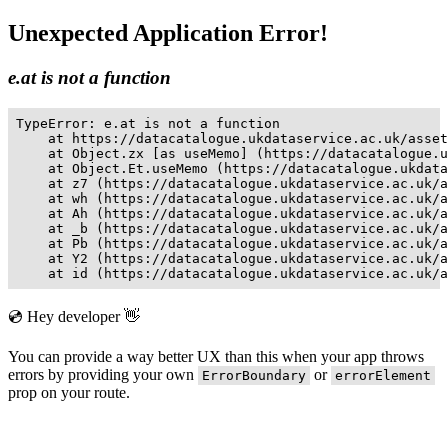
Unexpected Application Error!
e.at is not a function
TypeError: e.at is not a function

    at https://datacatalogue.ukdataservice.ac.uk/asset
    at Object.zx [as useMemo] (https://datacatalogue.u
    at Object.Et.useMemo (https://datacatalogue.ukdata
    at z7 (https://datacatalogue.ukdataservice.ac.uk/a
    at wh (https://datacatalogue.ukdataservice.ac.uk/a
    at Ah (https://datacatalogue.ukdataservice.ac.uk/a
    at _b (https://datacatalogue.ukdataservice.ac.uk/a
    at Pb (https://datacatalogue.ukdataservice.ac.uk/a
    at Y2 (https://datacatalogue.ukdataservice.ac.uk/a
    at id (https://datacatalogue.ukdataservice.ac.uk/a
💿 Hey developer 👋
You can provide a way better UX than this when your app throws
errors by providing your own
or
ErrorBoundary
errorElement
prop on your route.