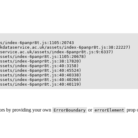
s/index-6panpr8t.js:1105:20743

kdataservice.ac.uk/assets/index-6panpr8t.js:38:22227)

service.ac.uk/assets/index-6panpr8t.js:9:6337)

ssets/index-6panpr8t.js:1105:20678)

ssets/index-6panpr8t.js:38:17820)

ssets/index-6panpr8t.js:40:3158)

ssets/index-6panpr8t.js:40:45524)

ssets/index-6panpr8t.js:40:40338)

ssets/index-6panpr8t.js:40:40266)

ssets/index-6panpr8t.js:40:40119)
rors by providing your own
or
prop o
ErrorBoundary
errorElement