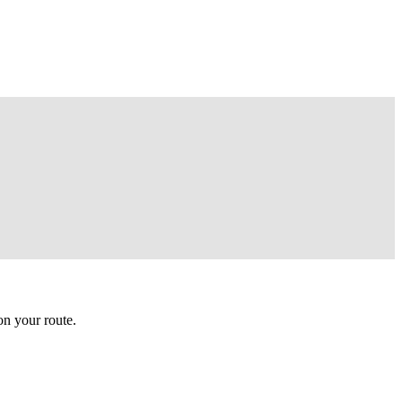
n your route.