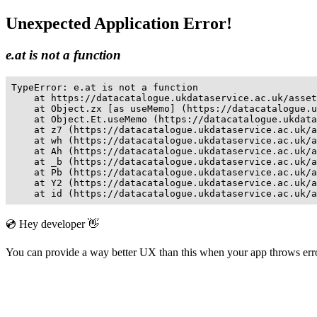
Unexpected Application Error!
e.at is not a function
TypeError: e.at is not a function

    at https://datacatalogue.ukdataservice.ac.uk/asset
    at Object.zx [as useMemo] (https://datacatalogue.u
    at Object.Et.useMemo (https://datacatalogue.ukdata
    at z7 (https://datacatalogue.ukdataservice.ac.uk/a
    at wh (https://datacatalogue.ukdataservice.ac.uk/a
    at Ah (https://datacatalogue.ukdataservice.ac.uk/a
    at _b (https://datacatalogue.ukdataservice.ac.uk/a
    at Pb (https://datacatalogue.ukdataservice.ac.uk/a
    at Y2 (https://datacatalogue.ukdataservice.ac.uk/a
    at id (https://datacatalogue.ukdataservice.ac.uk/a
💿 Hey developer 👋
You can provide a way better UX than this when your app throws er