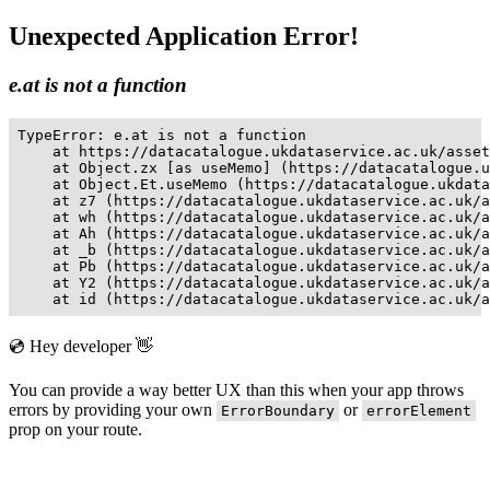
Unexpected Application Error!
e.at is not a function
TypeError: e.at is not a function

    at https://datacatalogue.ukdataservice.ac.uk/asset
    at Object.zx [as useMemo] (https://datacatalogue.u
    at Object.Et.useMemo (https://datacatalogue.ukdata
    at z7 (https://datacatalogue.ukdataservice.ac.uk/a
    at wh (https://datacatalogue.ukdataservice.ac.uk/a
    at Ah (https://datacatalogue.ukdataservice.ac.uk/a
    at _b (https://datacatalogue.ukdataservice.ac.uk/a
    at Pb (https://datacatalogue.ukdataservice.ac.uk/a
    at Y2 (https://datacatalogue.ukdataservice.ac.uk/a
    at id (https://datacatalogue.ukdataservice.ac.uk/a
💿 Hey developer 👋
You can provide a way better UX than this when your app throws
errors by providing your own
or
ErrorBoundary
errorElement
prop on your route.