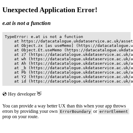
Unexpected Application Error!
e.at is not a function
TypeError: e.at is not a function

    at https://datacatalogue.ukdataservice.ac.uk/asset
    at Object.zx [as useMemo] (https://datacatalogue.u
    at Object.Et.useMemo (https://datacatalogue.ukdata
    at z7 (https://datacatalogue.ukdataservice.ac.uk/a
    at wh (https://datacatalogue.ukdataservice.ac.uk/a
    at Ah (https://datacatalogue.ukdataservice.ac.uk/a
    at _b (https://datacatalogue.ukdataservice.ac.uk/a
    at Pb (https://datacatalogue.ukdataservice.ac.uk/a
    at Y2 (https://datacatalogue.ukdataservice.ac.uk/a
    at id (https://datacatalogue.ukdataservice.ac.uk/a
💿 Hey developer 👋
You can provide a way better UX than this when your app throws
errors by providing your own
or
ErrorBoundary
errorElement
prop on your route.