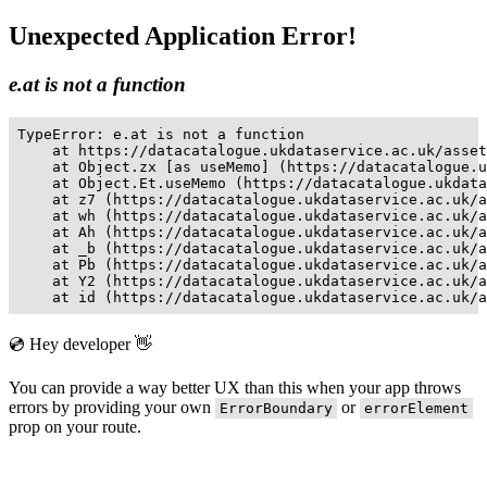
Unexpected Application Error!
e.at is not a function
TypeError: e.at is not a function

    at https://datacatalogue.ukdataservice.ac.uk/asset
    at Object.zx [as useMemo] (https://datacatalogue.u
    at Object.Et.useMemo (https://datacatalogue.ukdata
    at z7 (https://datacatalogue.ukdataservice.ac.uk/a
    at wh (https://datacatalogue.ukdataservice.ac.uk/a
    at Ah (https://datacatalogue.ukdataservice.ac.uk/a
    at _b (https://datacatalogue.ukdataservice.ac.uk/a
    at Pb (https://datacatalogue.ukdataservice.ac.uk/a
    at Y2 (https://datacatalogue.ukdataservice.ac.uk/a
    at id (https://datacatalogue.ukdataservice.ac.uk/a
💿 Hey developer 👋
You can provide a way better UX than this when your app throws
errors by providing your own
or
ErrorBoundary
errorElement
prop on your route.