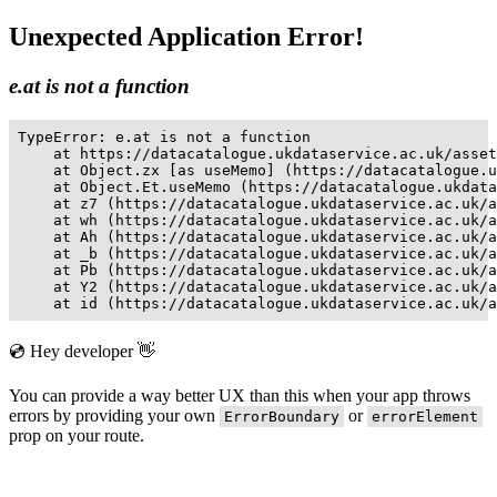
Unexpected Application Error!
e.at is not a function
TypeError: e.at is not a function

    at https://datacatalogue.ukdataservice.ac.uk/asset
    at Object.zx [as useMemo] (https://datacatalogue.u
    at Object.Et.useMemo (https://datacatalogue.ukdata
    at z7 (https://datacatalogue.ukdataservice.ac.uk/a
    at wh (https://datacatalogue.ukdataservice.ac.uk/a
    at Ah (https://datacatalogue.ukdataservice.ac.uk/a
    at _b (https://datacatalogue.ukdataservice.ac.uk/a
    at Pb (https://datacatalogue.ukdataservice.ac.uk/a
    at Y2 (https://datacatalogue.ukdataservice.ac.uk/a
    at id (https://datacatalogue.ukdataservice.ac.uk/a
💿 Hey developer 👋
You can provide a way better UX than this when your app throws
errors by providing your own
or
ErrorBoundary
errorElement
prop on your route.