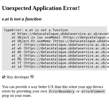
Unexpected Application Error!
e.at is not a function
TypeError: e.at is not a function

    at https://datacatalogue.ukdataservice.ac.uk/asset
    at Object.zx [as useMemo] (https://datacatalogue.u
    at Object.Et.useMemo (https://datacatalogue.ukdata
    at z7 (https://datacatalogue.ukdataservice.ac.uk/a
    at wh (https://datacatalogue.ukdataservice.ac.uk/a
    at Ah (https://datacatalogue.ukdataservice.ac.uk/a
    at _b (https://datacatalogue.ukdataservice.ac.uk/a
    at Pb (https://datacatalogue.ukdataservice.ac.uk/a
    at YT (https://datacatalogue.ukdataservice.ac.uk/a
    at id (https://datacatalogue.ukdataservice.ac.uk/a
💿 Hey developer 👋
You can provide a way better UX than this when your app throws
errors by providing your own
or
ErrorBoundary
errorElement
prop on your route.