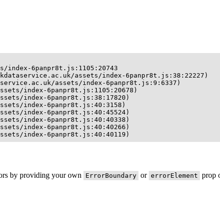
s/index-6panpr8t.js:1105:20743

kdataservice.ac.uk/assets/index-6panpr8t.js:38:22227)

service.ac.uk/assets/index-6panpr8t.js:9:6337)

ssets/index-6panpr8t.js:1105:20678)

ssets/index-6panpr8t.js:38:17820)

ssets/index-6panpr8t.js:40:3158)

ssets/index-6panpr8t.js:40:45524)

ssets/index-6panpr8t.js:40:40338)

ssets/index-6panpr8t.js:40:40266)

ssets/index-6panpr8t.js:40:40119)
rors by providing your own
or
prop o
ErrorBoundary
errorElement