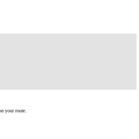
n your route.