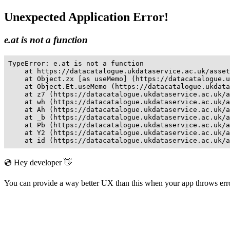
Unexpected Application Error!
e.at is not a function
TypeError: e.at is not a function

    at https://datacatalogue.ukdataservice.ac.uk/asset
    at Object.zx [as useMemo] (https://datacatalogue.u
    at Object.Et.useMemo (https://datacatalogue.ukdata
    at z7 (https://datacatalogue.ukdataservice.ac.uk/a
    at wh (https://datacatalogue.ukdataservice.ac.uk/a
    at Ah (https://datacatalogue.ukdataservice.ac.uk/a
    at _b (https://datacatalogue.ukdataservice.ac.uk/a
    at Pb (https://datacatalogue.ukdataservice.ac.uk/a
    at Y2 (https://datacatalogue.ukdataservice.ac.uk/a
    at id (https://datacatalogue.ukdataservice.ac.uk/a
💿 Hey developer 👋
You can provide a way better UX than this when your app throws er