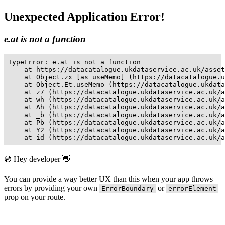
Unexpected Application Error!
e.at is not a function
TypeError: e.at is not a function

    at https://datacatalogue.ukdataservice.ac.uk/asset
    at Object.zx [as useMemo] (https://datacatalogue.u
    at Object.Et.useMemo (https://datacatalogue.ukdata
    at z7 (https://datacatalogue.ukdataservice.ac.uk/a
    at wh (https://datacatalogue.ukdataservice.ac.uk/a
    at Ah (https://datacatalogue.ukdataservice.ac.uk/a
    at _b (https://datacatalogue.ukdataservice.ac.uk/a
    at Pb (https://datacatalogue.ukdataservice.ac.uk/a
    at Y2 (https://datacatalogue.ukdataservice.ac.uk/a
    at id (https://datacatalogue.ukdataservice.ac.uk/a
💿 Hey developer 👋
You can provide a way better UX than this when your app throws
errors by providing your own
or
ErrorBoundary
errorElement
prop on your route.