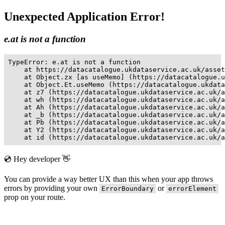
Unexpected Application Error!
e.at is not a function
TypeError: e.at is not a function

    at https://datacatalogue.ukdataservice.ac.uk/asset
    at Object.zx [as useMemo] (https://datacatalogue.u
    at Object.Et.useMemo (https://datacatalogue.ukdata
    at z7 (https://datacatalogue.ukdataservice.ac.uk/a
    at wh (https://datacatalogue.ukdataservice.ac.uk/a
    at Ah (https://datacatalogue.ukdataservice.ac.uk/a
    at _b (https://datacatalogue.ukdataservice.ac.uk/a
    at Pb (https://datacatalogue.ukdataservice.ac.uk/a
    at Y2 (https://datacatalogue.ukdataservice.ac.uk/a
    at id (https://datacatalogue.ukdataservice.ac.uk/a
💿 Hey developer 👋
You can provide a way better UX than this when your app throws
errors by providing your own
or
ErrorBoundary
errorElement
prop on your route.