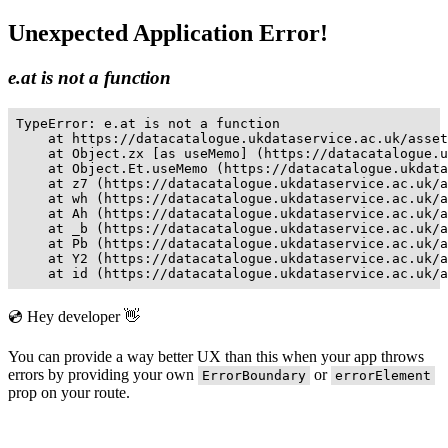
Unexpected Application Error!
e.at is not a function
TypeError: e.at is not a function

    at https://datacatalogue.ukdataservice.ac.uk/asset
    at Object.zx [as useMemo] (https://datacatalogue.u
    at Object.Et.useMemo (https://datacatalogue.ukdata
    at z7 (https://datacatalogue.ukdataservice.ac.uk/a
    at wh (https://datacatalogue.ukdataservice.ac.uk/a
    at Ah (https://datacatalogue.ukdataservice.ac.uk/a
    at _b (https://datacatalogue.ukdataservice.ac.uk/a
    at Pb (https://datacatalogue.ukdataservice.ac.uk/a
    at Y2 (https://datacatalogue.ukdataservice.ac.uk/a
    at id (https://datacatalogue.ukdataservice.ac.uk/a
💿 Hey developer 👋
You can provide a way better UX than this when your app throws
errors by providing your own
or
ErrorBoundary
errorElement
prop on your route.