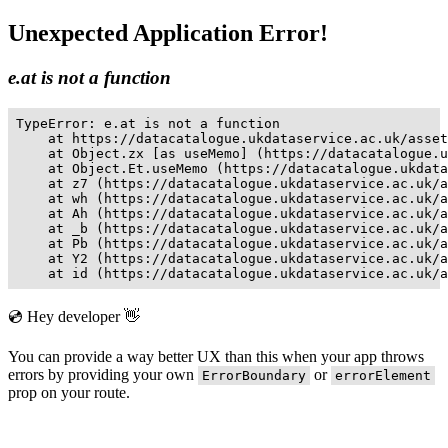
Unexpected Application Error!
e.at is not a function
TypeError: e.at is not a function

    at https://datacatalogue.ukdataservice.ac.uk/asset
    at Object.zx [as useMemo] (https://datacatalogue.u
    at Object.Et.useMemo (https://datacatalogue.ukdata
    at z7 (https://datacatalogue.ukdataservice.ac.uk/a
    at wh (https://datacatalogue.ukdataservice.ac.uk/a
    at Ah (https://datacatalogue.ukdataservice.ac.uk/a
    at _b (https://datacatalogue.ukdataservice.ac.uk/a
    at Pb (https://datacatalogue.ukdataservice.ac.uk/a
    at Y2 (https://datacatalogue.ukdataservice.ac.uk/a
    at id (https://datacatalogue.ukdataservice.ac.uk/a
💿 Hey developer 👋
You can provide a way better UX than this when your app throws
errors by providing your own
or
ErrorBoundary
errorElement
prop on your route.