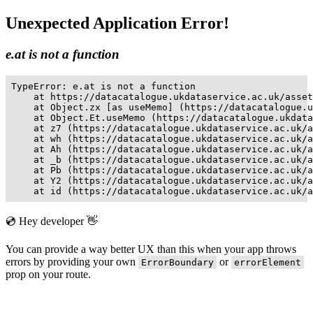
Unexpected Application Error!
e.at is not a function
TypeError: e.at is not a function

    at https://datacatalogue.ukdataservice.ac.uk/asset
    at Object.zx [as useMemo] (https://datacatalogue.u
    at Object.Et.useMemo (https://datacatalogue.ukdata
    at z7 (https://datacatalogue.ukdataservice.ac.uk/a
    at wh (https://datacatalogue.ukdataservice.ac.uk/a
    at Ah (https://datacatalogue.ukdataservice.ac.uk/a
    at _b (https://datacatalogue.ukdataservice.ac.uk/a
    at Pb (https://datacatalogue.ukdataservice.ac.uk/a
    at Y2 (https://datacatalogue.ukdataservice.ac.uk/a
    at id (https://datacatalogue.ukdataservice.ac.uk/a
💿 Hey developer 👋
You can provide a way better UX than this when your app throws
errors by providing your own
or
ErrorBoundary
errorElement
prop on your route.