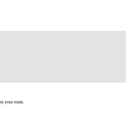
n your route.