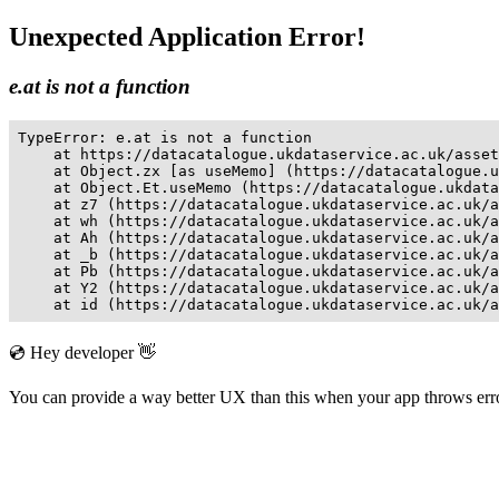
Unexpected Application Error!
e.at is not a function
TypeError: e.at is not a function

    at https://datacatalogue.ukdataservice.ac.uk/asset
    at Object.zx [as useMemo] (https://datacatalogue.u
    at Object.Et.useMemo (https://datacatalogue.ukdata
    at z7 (https://datacatalogue.ukdataservice.ac.uk/a
    at wh (https://datacatalogue.ukdataservice.ac.uk/a
    at Ah (https://datacatalogue.ukdataservice.ac.uk/a
    at _b (https://datacatalogue.ukdataservice.ac.uk/a
    at Pb (https://datacatalogue.ukdataservice.ac.uk/a
    at Y2 (https://datacatalogue.ukdataservice.ac.uk/a
    at id (https://datacatalogue.ukdataservice.ac.uk/a
💿 Hey developer 👋
You can provide a way better UX than this when your app throws er