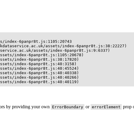
s/index-6panpr8t.js:1105:20743

kdataservice.ac.uk/assets/index-6panpr8t.js:38:22227)

service.ac.uk/assets/index-6panpr8t.js:9:6337)

ssets/index-6panpr8t.js:1105:20678)

ssets/index-6panpr8t.js:38:17820)

ssets/index-6panpr8t.js:40:3158)

ssets/index-6panpr8t.js:40:45524)

ssets/index-6panpr8t.js:40:40338)

ssets/index-6panpr8t.js:40:40266)

ssets/index-6panpr8t.js:40:40119)
rors by providing your own
or
prop o
ErrorBoundary
errorElement