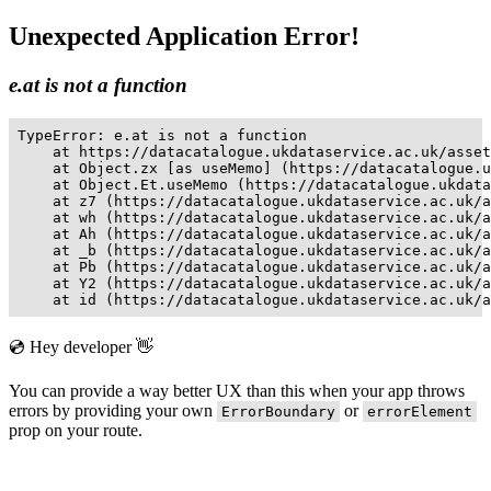
Unexpected Application Error!
e.at is not a function
TypeError: e.at is not a function

    at https://datacatalogue.ukdataservice.ac.uk/asset
    at Object.zx [as useMemo] (https://datacatalogue.u
    at Object.Et.useMemo (https://datacatalogue.ukdata
    at z7 (https://datacatalogue.ukdataservice.ac.uk/a
    at wh (https://datacatalogue.ukdataservice.ac.uk/a
    at Ah (https://datacatalogue.ukdataservice.ac.uk/a
    at _b (https://datacatalogue.ukdataservice.ac.uk/a
    at Pb (https://datacatalogue.ukdataservice.ac.uk/a
    at Y2 (https://datacatalogue.ukdataservice.ac.uk/a
    at id (https://datacatalogue.ukdataservice.ac.uk/a
💿 Hey developer 👋
You can provide a way better UX than this when your app throws
errors by providing your own
or
ErrorBoundary
errorElement
prop on your route.