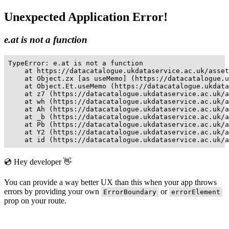
Unexpected Application Error!
e.at is not a function
TypeError: e.at is not a function

    at https://datacatalogue.ukdataservice.ac.uk/asset
    at Object.zx [as useMemo] (https://datacatalogue.u
    at Object.Et.useMemo (https://datacatalogue.ukdata
    at z7 (https://datacatalogue.ukdataservice.ac.uk/a
    at wh (https://datacatalogue.ukdataservice.ac.uk/a
    at Ah (https://datacatalogue.ukdataservice.ac.uk/a
    at _b (https://datacatalogue.ukdataservice.ac.uk/a
    at Pb (https://datacatalogue.ukdataservice.ac.uk/a
    at Y2 (https://datacatalogue.ukdataservice.ac.uk/a
    at id (https://datacatalogue.ukdataservice.ac.uk/a
💿 Hey developer 👋
You can provide a way better UX than this when your app throws
errors by providing your own
or
ErrorBoundary
errorElement
prop on your route.