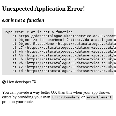
Unexpected Application Error!
e.at is not a function
TypeError: e.at is not a function

    at https://datacatalogue.ukdataservice.ac.uk/asset
    at Object.zx [as useMemo] (https://datacatalogue.u
    at Object.Et.useMemo (https://datacatalogue.ukdata
    at z7 (https://datacatalogue.ukdataservice.ac.uk/a
    at wh (https://datacatalogue.ukdataservice.ac.uk/a
    at Ah (https://datacatalogue.ukdataservice.ac.uk/a
    at _b (https://datacatalogue.ukdataservice.ac.uk/a
    at Pb (https://datacatalogue.ukdataservice.ac.uk/a
    at Y2 (https://datacatalogue.ukdataservice.ac.uk/a
    at id (https://datacatalogue.ukdataservice.ac.uk/a
💿 Hey developer 👋
You can provide a way better UX than this when your app throws
errors by providing your own
or
ErrorBoundary
errorElement
prop on your route.