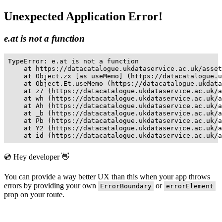
Unexpected Application Error!
e.at is not a function
TypeError: e.at is not a function

    at https://datacatalogue.ukdataservice.ac.uk/asset
    at Object.zx [as useMemo] (https://datacatalogue.u
    at Object.Et.useMemo (https://datacatalogue.ukdata
    at z7 (https://datacatalogue.ukdataservice.ac.uk/a
    at wh (https://datacatalogue.ukdataservice.ac.uk/a
    at Ah (https://datacatalogue.ukdataservice.ac.uk/a
    at _b (https://datacatalogue.ukdataservice.ac.uk/a
    at Pb (https://datacatalogue.ukdataservice.ac.uk/a
    at Y2 (https://datacatalogue.ukdataservice.ac.uk/a
    at id (https://datacatalogue.ukdataservice.ac.uk/a
💿 Hey developer 👋
You can provide a way better UX than this when your app throws
errors by providing your own
or
ErrorBoundary
errorElement
prop on your route.