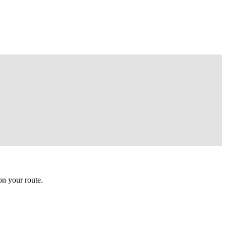
n your route.