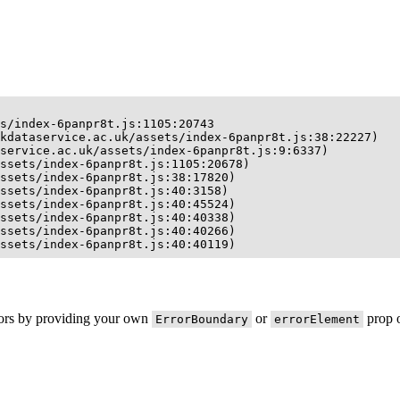
s/index-6panpr8t.js:1105:20743

kdataservice.ac.uk/assets/index-6panpr8t.js:38:22227)

service.ac.uk/assets/index-6panpr8t.js:9:6337)

ssets/index-6panpr8t.js:1105:20678)

ssets/index-6panpr8t.js:38:17820)

ssets/index-6panpr8t.js:40:3158)

ssets/index-6panpr8t.js:40:45524)

ssets/index-6panpr8t.js:40:40338)

ssets/index-6panpr8t.js:40:40266)

ssets/index-6panpr8t.js:40:40119)
rors by providing your own
or
prop o
ErrorBoundary
errorElement