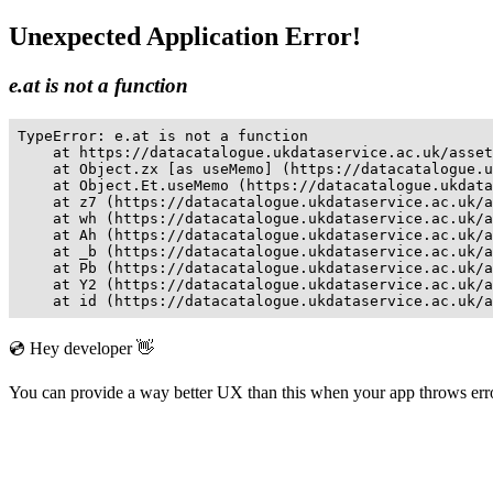
Unexpected Application Error!
e.at is not a function
TypeError: e.at is not a function

    at https://datacatalogue.ukdataservice.ac.uk/asset
    at Object.zx [as useMemo] (https://datacatalogue.u
    at Object.Et.useMemo (https://datacatalogue.ukdata
    at z7 (https://datacatalogue.ukdataservice.ac.uk/a
    at wh (https://datacatalogue.ukdataservice.ac.uk/a
    at Ah (https://datacatalogue.ukdataservice.ac.uk/a
    at _b (https://datacatalogue.ukdataservice.ac.uk/a
    at Pb (https://datacatalogue.ukdataservice.ac.uk/a
    at Y2 (https://datacatalogue.ukdataservice.ac.uk/a
    at id (https://datacatalogue.ukdataservice.ac.uk/a
💿 Hey developer 👋
You can provide a way better UX than this when your app throws er