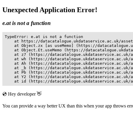
Unexpected Application Error!
e.at is not a function
TypeError: e.at is not a function

    at https://datacatalogue.ukdataservice.ac.uk/asset
    at Object.zx [as useMemo] (https://datacatalogue.u
    at Object.Et.useMemo (https://datacatalogue.ukdata
    at z7 (https://datacatalogue.ukdataservice.ac.uk/a
    at wh (https://datacatalogue.ukdataservice.ac.uk/a
    at Ah (https://datacatalogue.ukdataservice.ac.uk/a
    at _b (https://datacatalogue.ukdataservice.ac.uk/a
    at Pb (https://datacatalogue.ukdataservice.ac.uk/a
    at Y2 (https://datacatalogue.ukdataservice.ac.uk/a
    at id (https://datacatalogue.ukdataservice.ac.uk/a
💿 Hey developer 👋
You can provide a way better UX than this when your app throws er