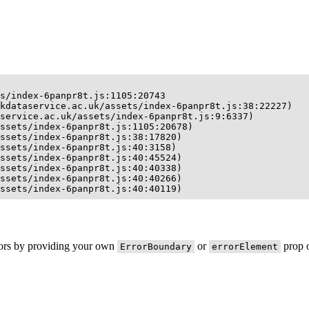
s/index-6panpr8t.js:1105:20743

kdataservice.ac.uk/assets/index-6panpr8t.js:38:22227)

service.ac.uk/assets/index-6panpr8t.js:9:6337)

ssets/index-6panpr8t.js:1105:20678)

ssets/index-6panpr8t.js:38:17820)

ssets/index-6panpr8t.js:40:3158)

ssets/index-6panpr8t.js:40:45524)

ssets/index-6panpr8t.js:40:40338)

ssets/index-6panpr8t.js:40:40266)

ssets/index-6panpr8t.js:40:40119)
rors by providing your own
or
prop o
ErrorBoundary
errorElement