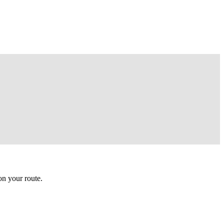
n your route.