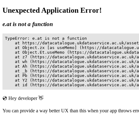
Unexpected Application Error!
e.at is not a function
TypeError: e.at is not a function

    at https://datacatalogue.ukdataservice.ac.uk/asset
    at Object.zx [as useMemo] (https://datacatalogue.u
    at Object.Et.useMemo (https://datacatalogue.ukdata
    at z7 (https://datacatalogue.ukdataservice.ac.uk/a
    at wh (https://datacatalogue.ukdataservice.ac.uk/a
    at Ah (https://datacatalogue.ukdataservice.ac.uk/a
    at _b (https://datacatalogue.ukdataservice.ac.uk/a
    at Pb (https://datacatalogue.ukdataservice.ac.uk/a
    at Y2 (https://datacatalogue.ukdataservice.ac.uk/a
    at id (https://datacatalogue.ukdataservice.ac.uk/a
💿 Hey developer 👋
You can provide a way better UX than this when your app throws er