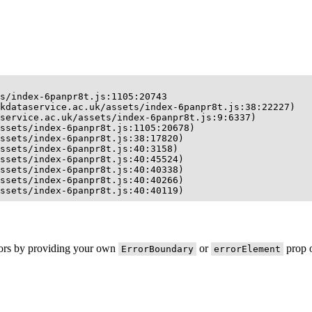
s/index-6panpr8t.js:1105:20743

kdataservice.ac.uk/assets/index-6panpr8t.js:38:22227)

service.ac.uk/assets/index-6panpr8t.js:9:6337)

ssets/index-6panpr8t.js:1105:20678)

ssets/index-6panpr8t.js:38:17820)

ssets/index-6panpr8t.js:40:3158)

ssets/index-6panpr8t.js:40:45524)

ssets/index-6panpr8t.js:40:40338)

ssets/index-6panpr8t.js:40:40266)

ssets/index-6panpr8t.js:40:40119)
rors by providing your own
or
prop o
ErrorBoundary
errorElement