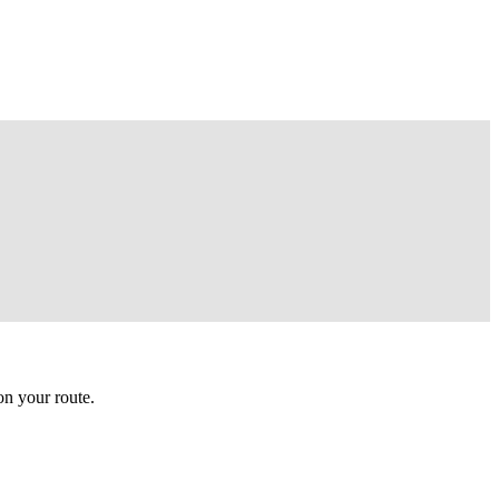
n your route.