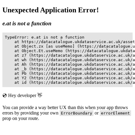
Unexpected Application Error!
e.at is not a function
TypeError: e.at is not a function

    at https://datacatalogue.ukdataservice.ac.uk/asset
    at Object.zx [as useMemo] (https://datacatalogue.u
    at Object.Et.useMemo (https://datacatalogue.ukdata
    at z7 (https://datacatalogue.ukdataservice.ac.uk/a
    at wh (https://datacatalogue.ukdataservice.ac.uk/a
    at Ah (https://datacatalogue.ukdataservice.ac.uk/a
    at _b (https://datacatalogue.ukdataservice.ac.uk/a
    at Pb (https://datacatalogue.ukdataservice.ac.uk/a
    at Y2 (https://datacatalogue.ukdataservice.ac.uk/a
    at id (https://datacatalogue.ukdataservice.ac.uk/a
💿 Hey developer 👋
You can provide a way better UX than this when your app throws
errors by providing your own
or
ErrorBoundary
errorElement
prop on your route.