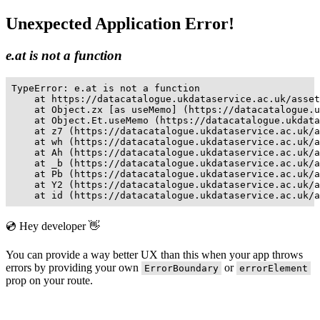
Unexpected Application Error!
e.at is not a function
TypeError: e.at is not a function

    at https://datacatalogue.ukdataservice.ac.uk/asset
    at Object.zx [as useMemo] (https://datacatalogue.u
    at Object.Et.useMemo (https://datacatalogue.ukdata
    at z7 (https://datacatalogue.ukdataservice.ac.uk/a
    at wh (https://datacatalogue.ukdataservice.ac.uk/a
    at Ah (https://datacatalogue.ukdataservice.ac.uk/a
    at _b (https://datacatalogue.ukdataservice.ac.uk/a
    at Pb (https://datacatalogue.ukdataservice.ac.uk/a
    at Y2 (https://datacatalogue.ukdataservice.ac.uk/a
    at id (https://datacatalogue.ukdataservice.ac.uk/a
💿 Hey developer 👋
You can provide a way better UX than this when your app throws
errors by providing your own
or
ErrorBoundary
errorElement
prop on your route.