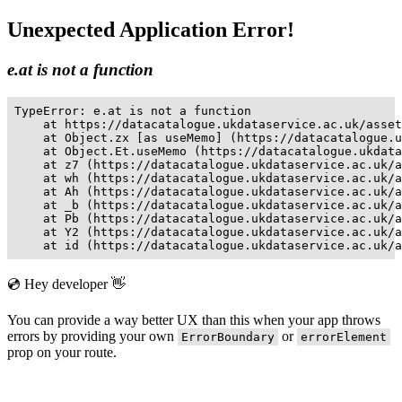
Unexpected Application Error!
e.at is not a function
TypeError: e.at is not a function

    at https://datacatalogue.ukdataservice.ac.uk/asset
    at Object.zx [as useMemo] (https://datacatalogue.u
    at Object.Et.useMemo (https://datacatalogue.ukdata
    at z7 (https://datacatalogue.ukdataservice.ac.uk/a
    at wh (https://datacatalogue.ukdataservice.ac.uk/a
    at Ah (https://datacatalogue.ukdataservice.ac.uk/a
    at _b (https://datacatalogue.ukdataservice.ac.uk/a
    at Pb (https://datacatalogue.ukdataservice.ac.uk/a
    at Y2 (https://datacatalogue.ukdataservice.ac.uk/a
    at id (https://datacatalogue.ukdataservice.ac.uk/a
💿 Hey developer 👋
You can provide a way better UX than this when your app throws
errors by providing your own
or
ErrorBoundary
errorElement
prop on your route.