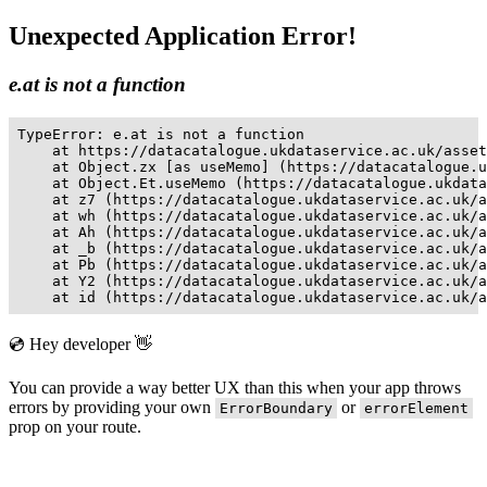
Unexpected Application Error!
e.at is not a function
TypeError: e.at is not a function

    at https://datacatalogue.ukdataservice.ac.uk/asset
    at Object.zx [as useMemo] (https://datacatalogue.u
    at Object.Et.useMemo (https://datacatalogue.ukdata
    at z7 (https://datacatalogue.ukdataservice.ac.uk/a
    at wh (https://datacatalogue.ukdataservice.ac.uk/a
    at Ah (https://datacatalogue.ukdataservice.ac.uk/a
    at _b (https://datacatalogue.ukdataservice.ac.uk/a
    at Pb (https://datacatalogue.ukdataservice.ac.uk/a
    at Y2 (https://datacatalogue.ukdataservice.ac.uk/a
    at id (https://datacatalogue.ukdataservice.ac.uk/a
💿 Hey developer 👋
You can provide a way better UX than this when your app throws
errors by providing your own
or
ErrorBoundary
errorElement
prop on your route.