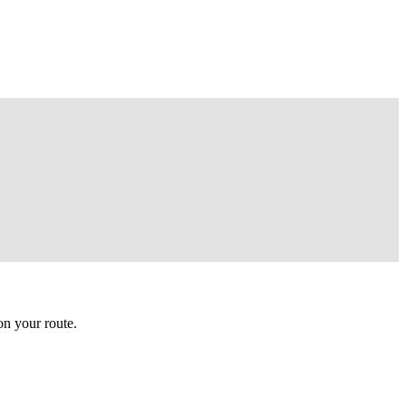
n your route.