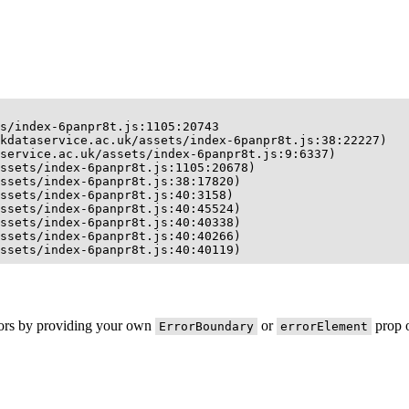
s/index-6panpr8t.js:1105:20743

kdataservice.ac.uk/assets/index-6panpr8t.js:38:22227)

service.ac.uk/assets/index-6panpr8t.js:9:6337)

ssets/index-6panpr8t.js:1105:20678)

ssets/index-6panpr8t.js:38:17820)

ssets/index-6panpr8t.js:40:3158)

ssets/index-6panpr8t.js:40:45524)

ssets/index-6panpr8t.js:40:40338)

ssets/index-6panpr8t.js:40:40266)

ssets/index-6panpr8t.js:40:40119)
rors by providing your own
or
prop o
ErrorBoundary
errorElement