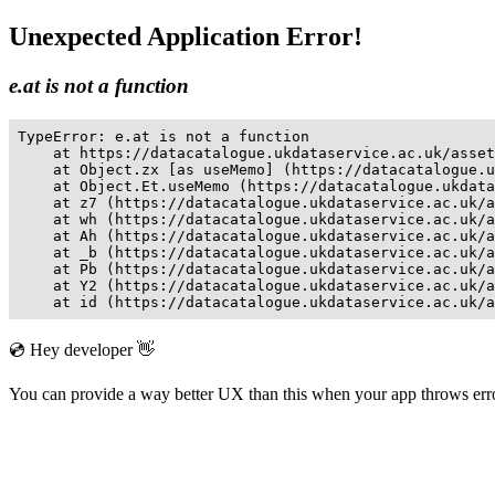
Unexpected Application Error!
e.at is not a function
TypeError: e.at is not a function

    at https://datacatalogue.ukdataservice.ac.uk/asset
    at Object.zx [as useMemo] (https://datacatalogue.u
    at Object.Et.useMemo (https://datacatalogue.ukdata
    at z7 (https://datacatalogue.ukdataservice.ac.uk/a
    at wh (https://datacatalogue.ukdataservice.ac.uk/a
    at Ah (https://datacatalogue.ukdataservice.ac.uk/a
    at _b (https://datacatalogue.ukdataservice.ac.uk/a
    at Pb (https://datacatalogue.ukdataservice.ac.uk/a
    at Y2 (https://datacatalogue.ukdataservice.ac.uk/a
    at id (https://datacatalogue.ukdataservice.ac.uk/a
💿 Hey developer 👋
You can provide a way better UX than this when your app throws er