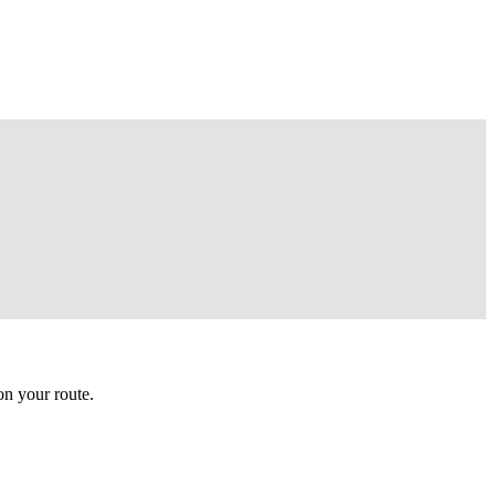
n your route.