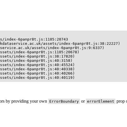
s/index-6panpr8t.js:1105:20743

kdataservice.ac.uk/assets/index-6panpr8t.js:38:22227)

service.ac.uk/assets/index-6panpr8t.js:9:6337)

ssets/index-6panpr8t.js:1105:20678)

ssets/index-6panpr8t.js:38:17820)

ssets/index-6panpr8t.js:40:3158)

ssets/index-6panpr8t.js:40:45524)

ssets/index-6panpr8t.js:40:40338)

ssets/index-6panpr8t.js:40:40266)

ssets/index-6panpr8t.js:40:40119)
rors by providing your own
or
prop o
ErrorBoundary
errorElement