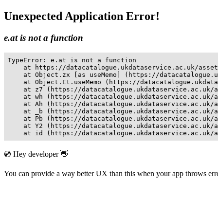
Unexpected Application Error!
e.at is not a function
TypeError: e.at is not a function

    at https://datacatalogue.ukdataservice.ac.uk/asset
    at Object.zx [as useMemo] (https://datacatalogue.u
    at Object.Et.useMemo (https://datacatalogue.ukdata
    at z7 (https://datacatalogue.ukdataservice.ac.uk/a
    at wh (https://datacatalogue.ukdataservice.ac.uk/a
    at Ah (https://datacatalogue.ukdataservice.ac.uk/a
    at _b (https://datacatalogue.ukdataservice.ac.uk/a
    at Pb (https://datacatalogue.ukdataservice.ac.uk/a
    at Y2 (https://datacatalogue.ukdataservice.ac.uk/a
    at id (https://datacatalogue.ukdataservice.ac.uk/a
💿 Hey developer 👋
You can provide a way better UX than this when your app throws er