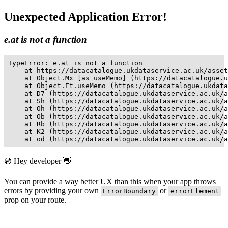
Unexpected Application Error!
e.at is not a function
TypeError: e.at is not a function

    at https://datacatalogue.ukdataservice.ac.uk/asset
    at Object.Mx [as useMemo] (https://datacatalogue.u
    at Object.Et.useMemo (https://datacatalogue.ukdata
    at D7 (https://datacatalogue.ukdataservice.ac.uk/a
    at Sh (https://datacatalogue.ukdataservice.ac.uk/a
    at Oh (https://datacatalogue.ukdataservice.ac.uk/a
    at Ob (https://datacatalogue.ukdataservice.ac.uk/a
    at Rb (https://datacatalogue.ukdataservice.ac.uk/a
    at K2 (https://datacatalogue.ukdataservice.ac.uk/a
    at od (https://datacatalogue.ukdataservice.ac.uk/a
💿 Hey developer 👋
You can provide a way better UX than this when your app throws
errors by providing your own
or
ErrorBoundary
errorElement
prop on your route.