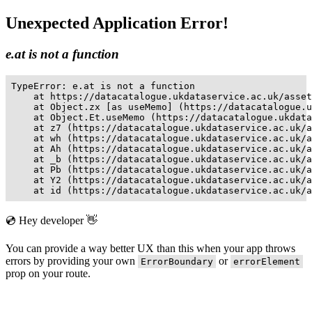
Unexpected Application Error!
e.at is not a function
TypeError: e.at is not a function

    at https://datacatalogue.ukdataservice.ac.uk/asset
    at Object.zx [as useMemo] (https://datacatalogue.u
    at Object.Et.useMemo (https://datacatalogue.ukdata
    at z7 (https://datacatalogue.ukdataservice.ac.uk/a
    at wh (https://datacatalogue.ukdataservice.ac.uk/a
    at Ah (https://datacatalogue.ukdataservice.ac.uk/a
    at _b (https://datacatalogue.ukdataservice.ac.uk/a
    at Pb (https://datacatalogue.ukdataservice.ac.uk/a
    at Y2 (https://datacatalogue.ukdataservice.ac.uk/a
    at id (https://datacatalogue.ukdataservice.ac.uk/a
💿 Hey developer 👋
You can provide a way better UX than this when your app throws
errors by providing your own
or
ErrorBoundary
errorElement
prop on your route.