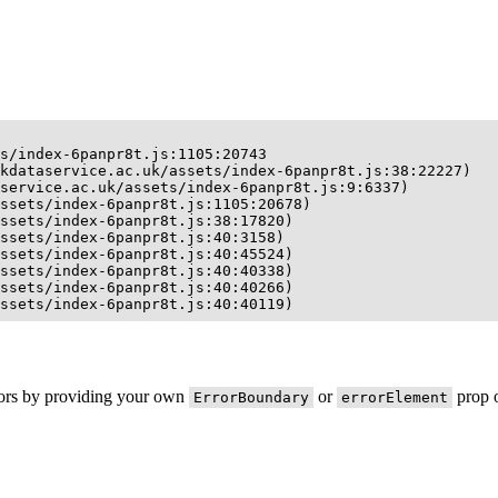
s/index-6panpr8t.js:1105:20743

kdataservice.ac.uk/assets/index-6panpr8t.js:38:22227)

service.ac.uk/assets/index-6panpr8t.js:9:6337)

ssets/index-6panpr8t.js:1105:20678)

ssets/index-6panpr8t.js:38:17820)

ssets/index-6panpr8t.js:40:3158)

ssets/index-6panpr8t.js:40:45524)

ssets/index-6panpr8t.js:40:40338)

ssets/index-6panpr8t.js:40:40266)

ssets/index-6panpr8t.js:40:40119)
rors by providing your own
or
prop o
ErrorBoundary
errorElement