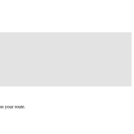
n your route.