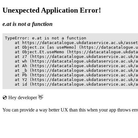
Unexpected Application Error!
e.at is not a function
TypeError: e.at is not a function

    at https://datacatalogue.ukdataservice.ac.uk/asset
    at Object.zx [as useMemo] (https://datacatalogue.u
    at Object.Et.useMemo (https://datacatalogue.ukdata
    at z7 (https://datacatalogue.ukdataservice.ac.uk/a
    at wh (https://datacatalogue.ukdataservice.ac.uk/a
    at Ah (https://datacatalogue.ukdataservice.ac.uk/a
    at _b (https://datacatalogue.ukdataservice.ac.uk/a
    at Pb (https://datacatalogue.ukdataservice.ac.uk/a
    at Y2 (https://datacatalogue.ukdataservice.ac.uk/a
    at id (https://datacatalogue.ukdataservice.ac.uk/a
💿 Hey developer 👋
You can provide a way better UX than this when your app throws er