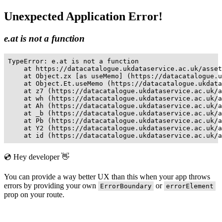
Unexpected Application Error!
e.at is not a function
TypeError: e.at is not a function

    at https://datacatalogue.ukdataservice.ac.uk/asset
    at Object.zx [as useMemo] (https://datacatalogue.u
    at Object.Et.useMemo (https://datacatalogue.ukdata
    at z7 (https://datacatalogue.ukdataservice.ac.uk/a
    at wh (https://datacatalogue.ukdataservice.ac.uk/a
    at Ah (https://datacatalogue.ukdataservice.ac.uk/a
    at _b (https://datacatalogue.ukdataservice.ac.uk/a
    at Pb (https://datacatalogue.ukdataservice.ac.uk/a
    at Y2 (https://datacatalogue.ukdataservice.ac.uk/a
    at id (https://datacatalogue.ukdataservice.ac.uk/a
💿 Hey developer 👋
You can provide a way better UX than this when your app throws
errors by providing your own
or
ErrorBoundary
errorElement
prop on your route.