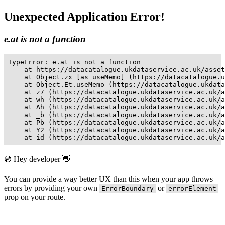
Unexpected Application Error!
e.at is not a function
TypeError: e.at is not a function

    at https://datacatalogue.ukdataservice.ac.uk/asset
    at Object.zx [as useMemo] (https://datacatalogue.u
    at Object.Et.useMemo (https://datacatalogue.ukdata
    at z7 (https://datacatalogue.ukdataservice.ac.uk/a
    at wh (https://datacatalogue.ukdataservice.ac.uk/a
    at Ah (https://datacatalogue.ukdataservice.ac.uk/a
    at _b (https://datacatalogue.ukdataservice.ac.uk/a
    at Pb (https://datacatalogue.ukdataservice.ac.uk/a
    at Y2 (https://datacatalogue.ukdataservice.ac.uk/a
    at id (https://datacatalogue.ukdataservice.ac.uk/a
💿 Hey developer 👋
You can provide a way better UX than this when your app throws
errors by providing your own
or
ErrorBoundary
errorElement
prop on your route.