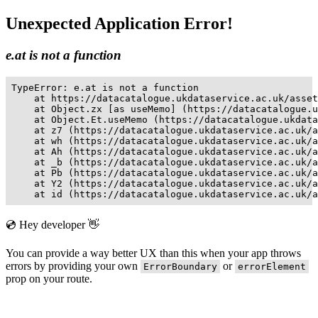
Unexpected Application Error!
e.at is not a function
TypeError: e.at is not a function

    at https://datacatalogue.ukdataservice.ac.uk/asset
    at Object.zx [as useMemo] (https://datacatalogue.u
    at Object.Et.useMemo (https://datacatalogue.ukdata
    at z7 (https://datacatalogue.ukdataservice.ac.uk/a
    at wh (https://datacatalogue.ukdataservice.ac.uk/a
    at Ah (https://datacatalogue.ukdataservice.ac.uk/a
    at _b (https://datacatalogue.ukdataservice.ac.uk/a
    at Pb (https://datacatalogue.ukdataservice.ac.uk/a
    at Y2 (https://datacatalogue.ukdataservice.ac.uk/a
    at id (https://datacatalogue.ukdataservice.ac.uk/a
💿 Hey developer 👋
You can provide a way better UX than this when your app throws
errors by providing your own
or
ErrorBoundary
errorElement
prop on your route.