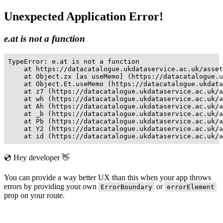
Unexpected Application Error!
e.at is not a function
TypeError: e.at is not a function

    at https://datacatalogue.ukdataservice.ac.uk/asset
    at Object.zx [as useMemo] (https://datacatalogue.u
    at Object.Et.useMemo (https://datacatalogue.ukdata
    at z7 (https://datacatalogue.ukdataservice.ac.uk/a
    at wh (https://datacatalogue.ukdataservice.ac.uk/a
    at Ah (https://datacatalogue.ukdataservice.ac.uk/a
    at _b (https://datacatalogue.ukdataservice.ac.uk/a
    at Pb (https://datacatalogue.ukdataservice.ac.uk/a
    at Y2 (https://datacatalogue.ukdataservice.ac.uk/a
    at id (https://datacatalogue.ukdataservice.ac.uk/a
💿 Hey developer 👋
You can provide a way better UX than this when your app throws
errors by providing your own
or
ErrorBoundary
errorElement
prop on your route.