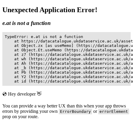
Unexpected Application Error!
e.at is not a function
TypeError: e.at is not a function

    at https://datacatalogue.ukdataservice.ac.uk/asset
    at Object.zx [as useMemo] (https://datacatalogue.u
    at Object.Et.useMemo (https://datacatalogue.ukdata
    at z7 (https://datacatalogue.ukdataservice.ac.uk/a
    at wh (https://datacatalogue.ukdataservice.ac.uk/a
    at Ah (https://datacatalogue.ukdataservice.ac.uk/a
    at _b (https://datacatalogue.ukdataservice.ac.uk/a
    at Pb (https://datacatalogue.ukdataservice.ac.uk/a
    at Y2 (https://datacatalogue.ukdataservice.ac.uk/a
    at id (https://datacatalogue.ukdataservice.ac.uk/a
💿 Hey developer 👋
You can provide a way better UX than this when your app throws
errors by providing your own
or
ErrorBoundary
errorElement
prop on your route.