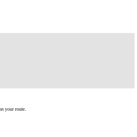
n your route.