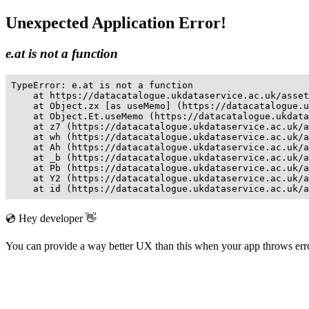
Unexpected Application Error!
e.at is not a function
TypeError: e.at is not a function

    at https://datacatalogue.ukdataservice.ac.uk/asset
    at Object.zx [as useMemo] (https://datacatalogue.u
    at Object.Et.useMemo (https://datacatalogue.ukdata
    at z7 (https://datacatalogue.ukdataservice.ac.uk/a
    at wh (https://datacatalogue.ukdataservice.ac.uk/a
    at Ah (https://datacatalogue.ukdataservice.ac.uk/a
    at _b (https://datacatalogue.ukdataservice.ac.uk/a
    at Pb (https://datacatalogue.ukdataservice.ac.uk/a
    at Y2 (https://datacatalogue.ukdataservice.ac.uk/a
    at id (https://datacatalogue.ukdataservice.ac.uk/a
💿 Hey developer 👋
You can provide a way better UX than this when your app throws er