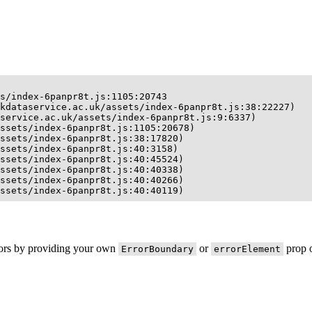
s/index-6panpr8t.js:1105:20743

kdataservice.ac.uk/assets/index-6panpr8t.js:38:22227)

service.ac.uk/assets/index-6panpr8t.js:9:6337)

ssets/index-6panpr8t.js:1105:20678)

ssets/index-6panpr8t.js:38:17820)

ssets/index-6panpr8t.js:40:3158)

ssets/index-6panpr8t.js:40:45524)

ssets/index-6panpr8t.js:40:40338)

ssets/index-6panpr8t.js:40:40266)

ssets/index-6panpr8t.js:40:40119)
rors by providing your own
or
prop o
ErrorBoundary
errorElement