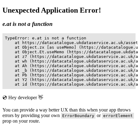
Unexpected Application Error!
e.at is not a function
TypeError: e.at is not a function

    at https://datacatalogue.ukdataservice.ac.uk/asset
    at Object.zx [as useMemo] (https://datacatalogue.u
    at Object.Et.useMemo (https://datacatalogue.ukdata
    at z7 (https://datacatalogue.ukdataservice.ac.uk/a
    at wh (https://datacatalogue.ukdataservice.ac.uk/a
    at Ah (https://datacatalogue.ukdataservice.ac.uk/a
    at _b (https://datacatalogue.ukdataservice.ac.uk/a
    at Pb (https://datacatalogue.ukdataservice.ac.uk/a
    at Y2 (https://datacatalogue.ukdataservice.ac.uk/a
    at id (https://datacatalogue.ukdataservice.ac.uk/a
💿 Hey developer 👋
You can provide a way better UX than this when your app throws
errors by providing your own
or
ErrorBoundary
errorElement
prop on your route.