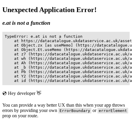
Unexpected Application Error!
e.at is not a function
TypeError: e.at is not a function

    at https://datacatalogue.ukdataservice.ac.uk/asset
    at Object.zx [as useMemo] (https://datacatalogue.u
    at Object.Et.useMemo (https://datacatalogue.ukdata
    at z7 (https://datacatalogue.ukdataservice.ac.uk/a
    at wh (https://datacatalogue.ukdataservice.ac.uk/a
    at Ah (https://datacatalogue.ukdataservice.ac.uk/a
    at _b (https://datacatalogue.ukdataservice.ac.uk/a
    at Pb (https://datacatalogue.ukdataservice.ac.uk/a
    at Y2 (https://datacatalogue.ukdataservice.ac.uk/a
    at id (https://datacatalogue.ukdataservice.ac.uk/a
💿 Hey developer 👋
You can provide a way better UX than this when your app throws
errors by providing your own
or
ErrorBoundary
errorElement
prop on your route.